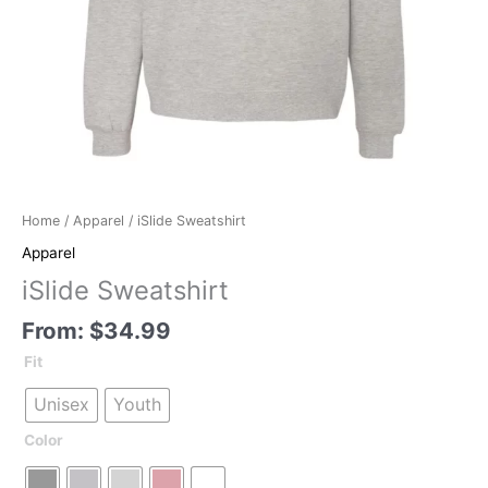
Home
/
Apparel
/ iSlide Sweatshirt
Apparel
iSlide Sweatshirt
From:
$
34.99
Fit
Unisex
Youth
Color