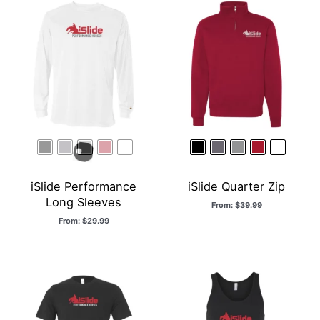
iSlide Performance
iSlide Quarter Zip
Long Sleeves
From:
$
39.99
From:
$
29.99