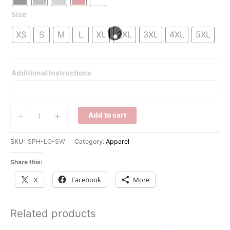
Size
XS
S
M
L
XL
2XL
3XL
4XL
5XL
Additional Instructions
iSlide
-
+
Add to cart
Sweatshirt
quantity
SKU:
ISPH-LG-SW
Category:
Apparel
Share this:
X
Facebook
More
Related products