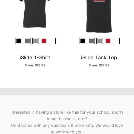
iSlide T-Shirt
iSlide Tank Top
From:
$
19.99
From:
$
19.99
Interested in having a store like this for your school, sports
team, business, etc.?
Contact us with any questions & more info. We would love
to work with you!