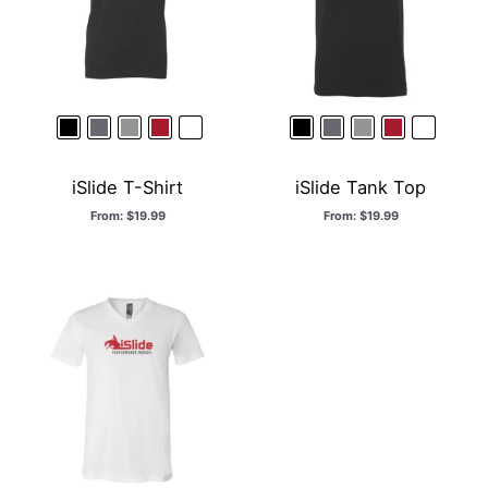
iSlide T-Shirt
iSlide Tank Top
From:
$
19.99
From:
$
19.99