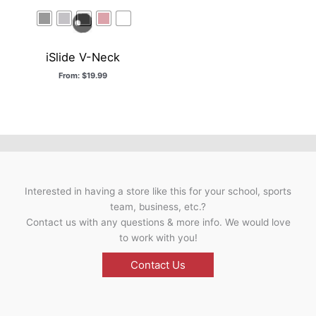
iSlide V-Neck
From:
$
19.99
Interested in having a store like this for your school, sports
team, business, etc.?
Contact us with any questions & more info. We would love
to work with you!
Contact Us