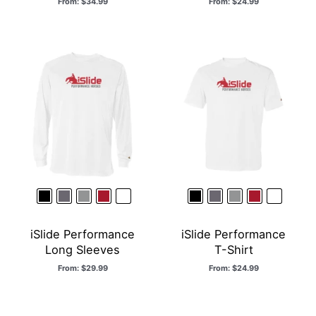
From:
$
34.99
From:
$
24.99
iSlide Performance
iSlide Performance
Long Sleeves
T-Shirt
From:
$
29.99
From:
$
24.99