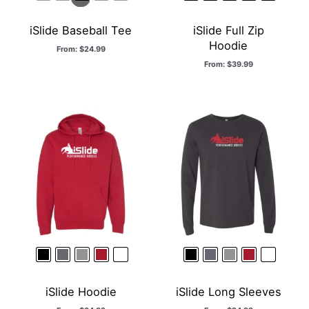
iSlide Baseball Tee
iSlide Full Zip
Hoodie
From:
$
24.99
From:
$
39.99
iSlide Hoodie
iSlide Long Sleeves