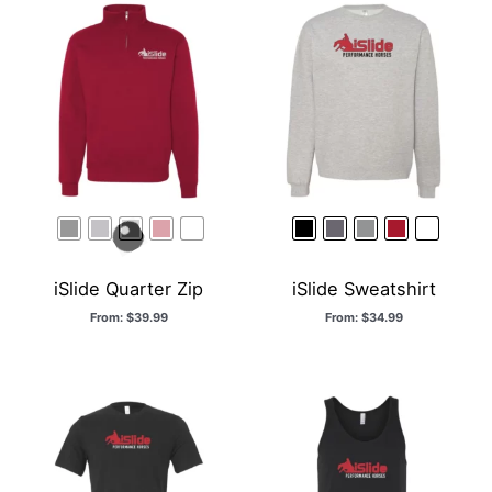
iSlide Quarter Zip
iSlide Sweatshirt
From:
$
39.99
From:
$
34.99